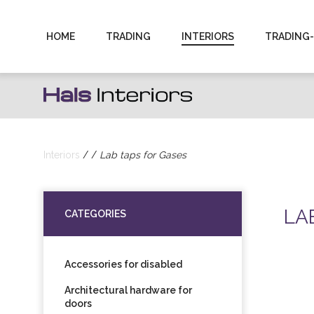
Hals
HOME
TRADING
INTERIORS
TRADING
Interiors
|
Sanitaartehniliste
toodete
Interiors
Lab taps for Gases
import
LA
ning
CATEGORIES
hulgimüük
Accessories for disabled
Architectural hardware for
doors