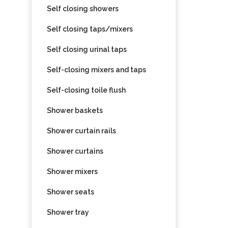
Self closing showers
Self closing taps/mixers
Self closing urinal taps
Self-closing mixers and taps
Self-closing toile flush
Shower baskets
Shower curtain rails
Shower curtains
Shower mixers
Shower seats
Shower tray