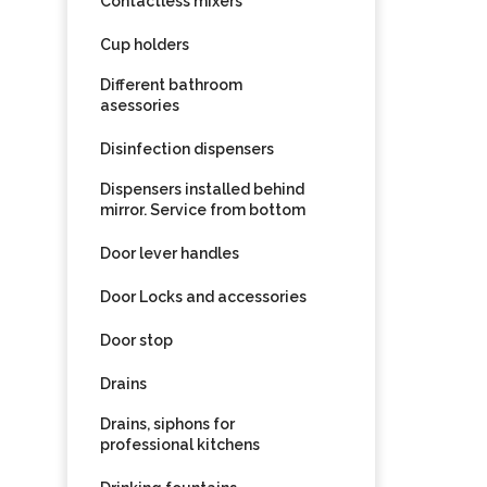
Contactless mixers
Cup holders
Different bathroom
asessories
Disinfection dispensers
Dispensers installed behind
mirror. Service from bottom
Door lever handles
Door Locks and accessories
Door stop
Drains
Drains, siphons for
professional kitchens