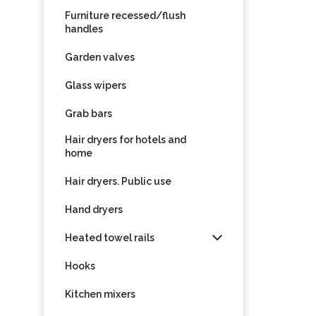
Furniture recessed/flush
handles
Garden valves
Glass wipers
Grab bars
Hair dryers for hotels and
home
Hair dryers. Public use
Hand dryers
Heated towel rails
Hooks
Kitchen mixers