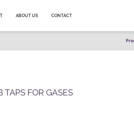
-T
ABOUT US
CONTACT
Pro
B TAPS FOR GASES