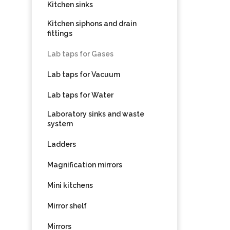
Kitchen sinks
Kitchen siphons and drain
fittings
Lab taps for Gases
Lab taps for Vacuum
Lab taps for Water
Laboratory sinks and waste
system
Ladders
Magnification mirrors
Mini kitchens
Mirror shelf
Mirrors