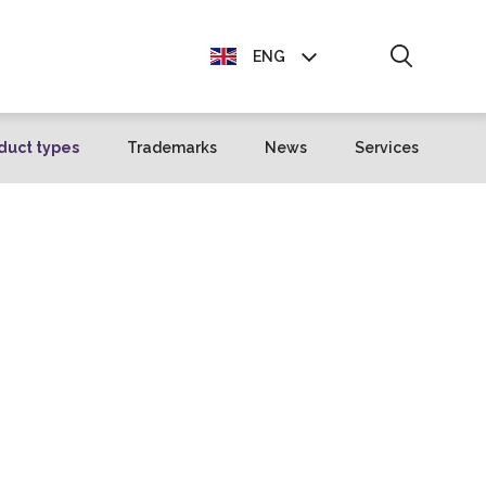
ENG
EST
duct types
Trademarks
News
Services