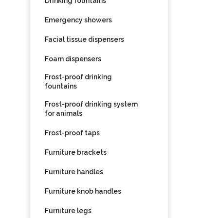
Drinking fountains
Emergency showers
Facial tissue dispensers
Foam dispensers
Frost-proof drinking
fountains
Frost-proof drinking system
for animals
Frost-proof taps
Furniture brackets
Furniture handles
Furniture knob handles
Furniture legs