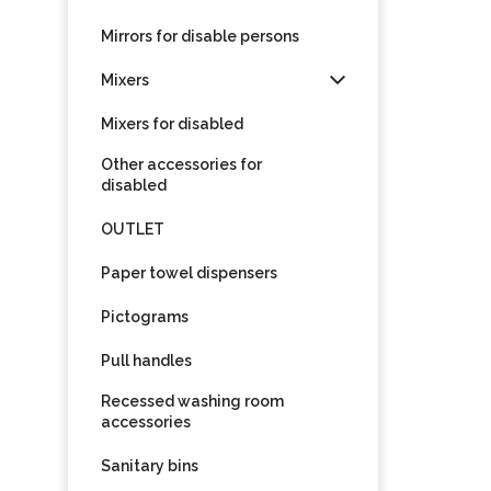
Mirrors for disable persons
Mixers
Mixers for disabled
Other accessories for
disabled
OUTLET
Paper towel dispensers
Pictograms
Pull handles
Recessed washing room
accessories
Sanitary bins