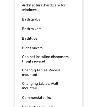
Architectural hardware for
windows
Bath grabs
Bath mixers
Bathtubs
Bidet mixers
Cabinet installed dispensers
(front service)
Changig tables. Recess
mounted
Changing tables. Wall
mounted
Commercial sinks