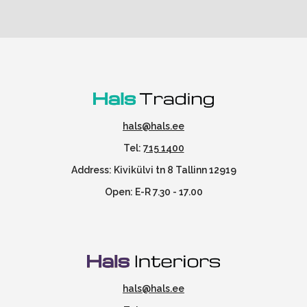
hals@hals.ee
Tel:
715 1400
Address: Kivikülvi tn 8 Tallinn 12919
Open: E-R 7.30 - 17.00
hals@hals.ee