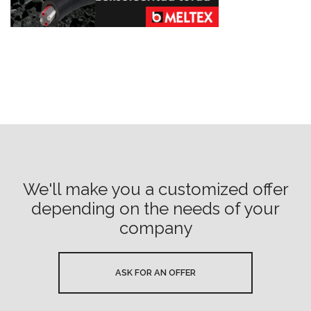
We'll make you a customized offer
depending on the needs of your
company
ASK FOR AN OFFER