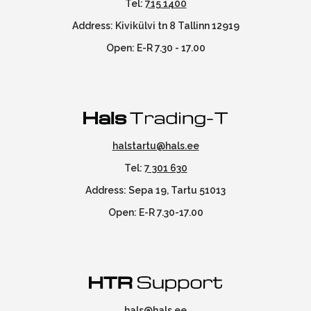
Tel:
715 1400
Address: Kivikülvi tn 8 Tallinn 12919
Open: E-R 7.30 - 17.00
halstartu@hals.ee
Tel:
7 301 630
Address: Sepa 19, Tartu 51013
Open: E-R 7.30-17.00
hals@hals.ee