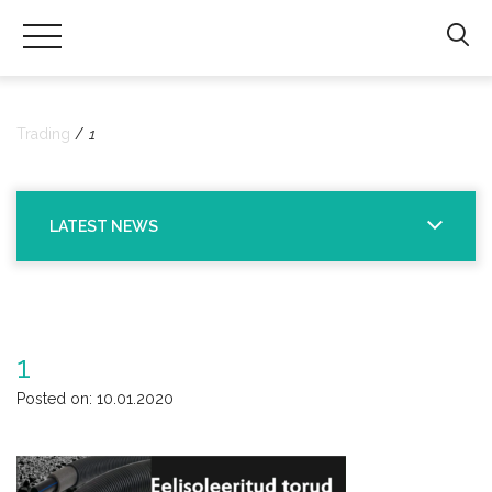
Hals
Trading
|
Trading
1
Sanitaartehniliste
toodete
import
LATEST NEWS
ning
hulgimüük
1
Posted on: 10.01.2020